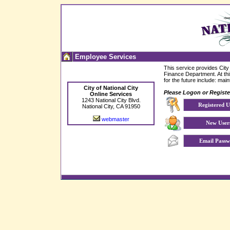
Employee Services
This service provides
City
Finance Department. At this
for the future include: ma
City of National City
Please Logon or Register
Online Services
1243 National City Blvd.
Registered U
National City, CA 91950
webmaster
New User
Email Passw